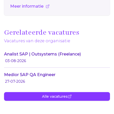
Meer informatie
Gerelateerde vacatures
Vacatures van deze organisatie
Analist SAP | Outsystems (Freelance)
03-08-2026
Medior SAP QA Engineer
27-07-2026
Alle vacatures