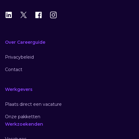
LinkedIn
X
X
Instagram
Over Careerguide
Privacybeleid
Contact
Werkgevers
Plaats direct een vacature
Onze pakketten
Werkzoekenden
Vacatures