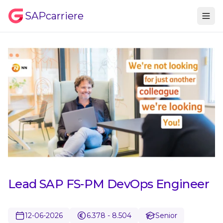
SAPcarriere
Lead SAP FS-PM DevOps Engineer
12-06-2026
6.378 - 8.504
Senior