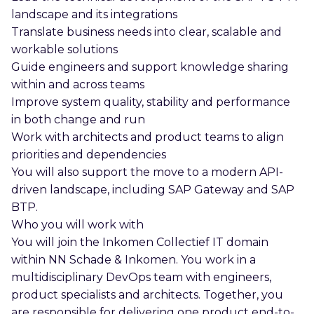
landscape and its integrations
Translate business needs into clear, scalable and
workable solutions
Guide engineers and support knowledge sharing
within and across teams
Improve system quality, stability and performance
in both change and run
Work with architects and product teams to align
priorities and dependencies
You will also support the move to a modern API-
driven landscape, including SAP Gateway and SAP
BTP.
Who you will work with
You will join the Inkomen Collectief IT domain
within NN Schade & Inkomen. You work in a
multidisciplinary DevOps team with engineers,
product specialists and architects. Together, you
are responsible for delivering one product end-to-