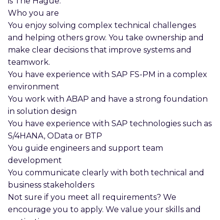
is The Hague.
Who you are
You enjoy solving complex technical challenges
and helping others grow. You take ownership and
make clear decisions that improve systems and
teamwork.
You have experience with SAP FS-PM in a complex
environment
You work with ABAP and have a strong foundation
in solution design
You have experience with SAP technologies such as
S/4HANA, OData or BTP
You guide engineers and support team
development
You communicate clearly with both technical and
business stakeholders
Not sure if you meet all requirements? We
encourage you to apply. We value your skills and