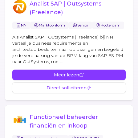
Analist SAP | Outsystems
(Freelance)
NN
Marktconform
Senior
Rotterdam
Als Analist SAP | Outsystems (Freelance) bij NN
vertaal je business requirements en
architectuurbesluiten naar oplossingen en begeleid
je de verplaatsing van de BPM-laag van SAP FS-PM
naar OutSystems, met...
Meer lezen
Direct solliciteren
Functioneel beheerder
financiën en inkoop