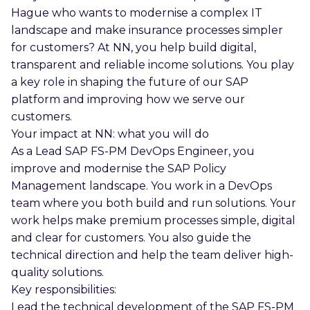
Hague who wants to modernise a complex IT
landscape and make insurance processes simpler
for customers? At NN, you help build digital,
transparent and reliable income solutions. You play
a key role in shaping the future of our SAP
platform and improving how we serve our
customers.
Your impact at NN: what you will do
As a Lead SAP FS-PM DevOps Engineer, you
improve and modernise the SAP Policy
Management landscape. You work in a DevOps
team where you both build and run solutions. Your
work helps make premium processes simple, digital
and clear for customers. You also guide the
technical direction and help the team deliver high-
quality solutions.
Key responsibilities:
Lead the technical development of the SAP FS-PM