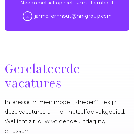
Neem contact op met Jarmo Fernhout
jarmo.fernhout@nn-group.com
Gerelateerde
vacatures
Interesse in meer mogelijkheden? Bekijk
deze vacatures binnen hetzelfde vakgebied.
Wellicht zit jouw volgende uitdaging
ertussen!