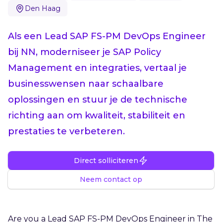
Den Haag
Als een Lead SAP FS-PM DevOps Engineer
bij NN, moderniseer je SAP Policy
Management en integraties, vertaal je
businesswensen naar schaalbare
oplossingen en stuur je de technische
richting aan om kwaliteit, stabiliteit en
prestaties te verbeteren.
Direct solliciteren
Neem contact op
Are you a Lead SAP FS-PM DevOps Engineer in The