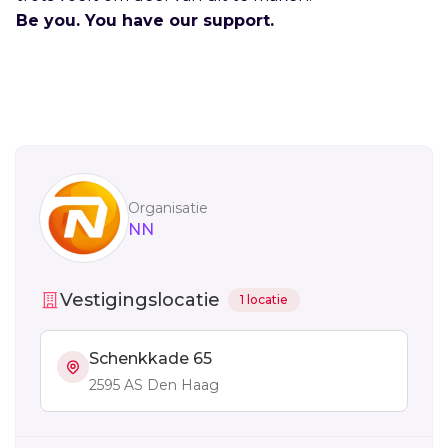
Be you. You have our support.
Sidebar
Organisatie
NN
Vestigingslocatie
1 locatie
Schenkkade 65
2595 AS Den Haag