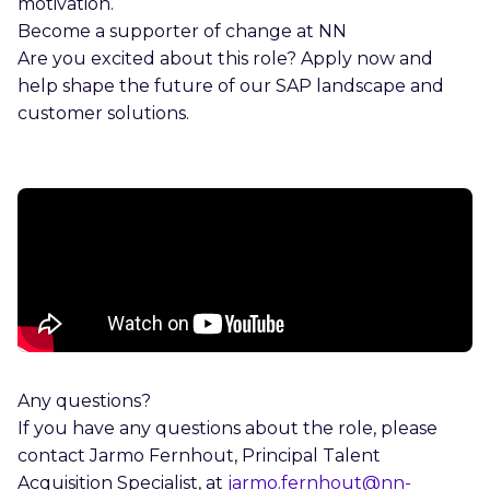
motivation.
Become a supporter of change at NN
Are you excited about this role? Apply now and
help shape the future of our SAP landscape and
customer solutions.
Any questions?
If you have any questions about the role, please
contact Jarmo Fernhout, Principal Talent
Acquisition Specialist, at
jarmo.fernhout@nn-