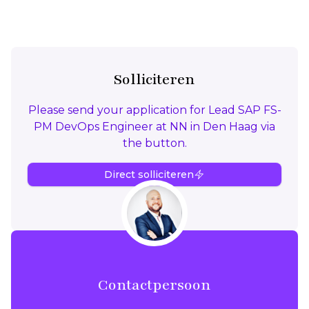
Solliciteren
Please send your application for Lead SAP FS-
PM DevOps Engineer at NN in Den Haag via
the button.
Direct solliciteren
Contactpersoon