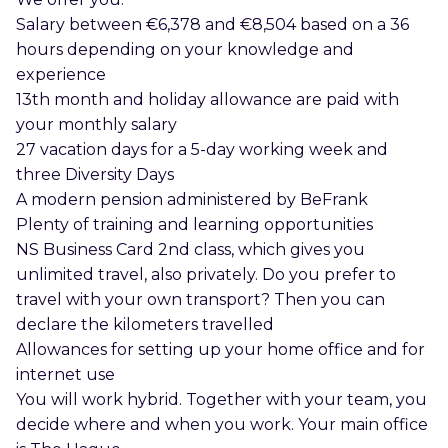
Salary between €6,378 and €8,504 based on a 36
hours depending on your knowledge and
experience
13th month and holiday allowance are paid with
your monthly salary
27 vacation days for a 5-day working week and
three Diversity Days
A modern pension administered by BeFrank
Plenty of training and learning opportunities
NS Business Card 2nd class, which gives you
unlimited travel, also privately. Do you prefer to
travel with your own transport? Then you can
declare the kilometers travelled
Allowances for setting up your home office and for
internet use
You will work hybrid. Together with your team, you
decide where and when you work. Your main office