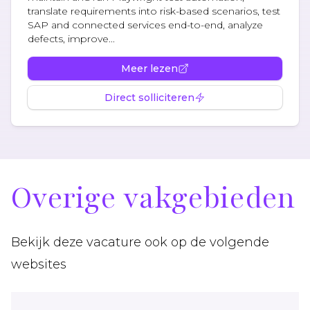
translate requirements into risk-based scenarios, test
SAP and connected services end-to-end, analyze
defects, improve...
Meer lezen
Direct solliciteren
Overige vakgebieden
Bekijk deze vacature ook op de volgende
websites