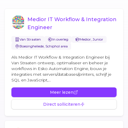
Medior IT Workflow & Integration
Engineer
Van Straaten
In overleg
Medior, Junior
Boesingheliede, Schiphol area
Als Medior IT Workflow & Integration Engineer bij
Van Straaten ontwerp, optimaliseer en beheer je
workflows in Esko Automation Engine, bouw je
integraties met servers/databases/printers, schrijf je
SQL en JavaScript,...
Meer lezen
Direct solliciteren