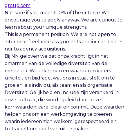
group.com
.
Not sure if you meet 100% of the criteria? We
encourage you to apply anyway. We are curious to
learn about your unique strengths.
This is a permanent position. We are not open to
interim or freelance assignments and/or candidates,
nor to agency acquisitions.
Bij NN geloven we dat onze kracht ligt in het
omarmen van de volledige diversiteit van de
mensheid. We erkennen en waarderen ieders
uniciteit en bijdrage, wat ons in staat stelt om te
groeien: als individu, als team en als organisatie.
Diversiteit, Gelijkheid en Inclusie zijn verankerd in
onze cultuur, die wordt geleid door onze
kernwaarden: care, clear en commit. Deze waarden
helpen ons om een werkomgeving te creëren
waarin iedereen zich welkom, gerespecteerd en
trots voelt om deel van uit te maken.