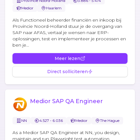
Provincie Noord-Holland
3.886 - 5.474
Medior
Haarlem
Als Functioneel beheerder financiën en inkoop bij
Provincie Noord-Holland stuur je de overgang van
SAP naar AFAS, vertaal je wensen naar ERP-
oplossingen, test en implementeer je processen en
ben je...
Meer lezen
Direct solliciteren
Medior SAP QA Engineer
NN
4.527 - 6.036
Medior
The Hague
As a Medior SAP QA Engineer at NN, you design,
maintain and run Playwright test automation,