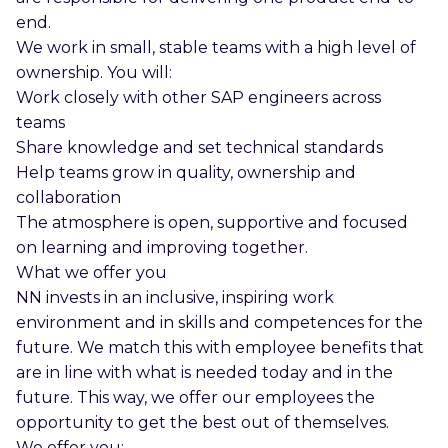
end.
We work in small, stable teams with a high level of
ownership. You will:
Work closely with other SAP engineers across
teams
Share knowledge and set technical standards
Help teams grow in quality, ownership and
collaboration
The atmosphere is open, supportive and focused
on learning and improving together.
What we offer you
NN invests in an inclusive, inspiring work
environment and in skills and competences for the
future. We match this with employee benefits that
are in line with what is needed today and in the
future. This way, we offer our employees the
opportunity to get the best out of themselves.
We offer you: