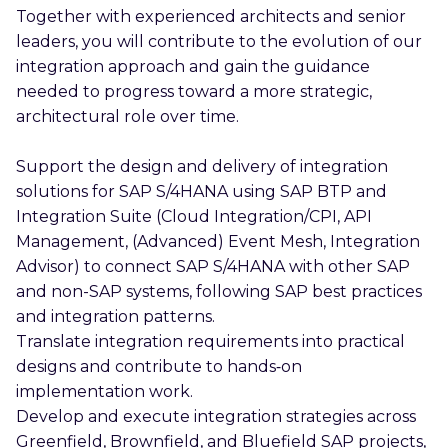
Together with experienced architects and senior
leaders, you will contribute to the evolution of our
integration approach and gain the guidance
needed to progress toward a more strategic,
architectural role over time.
Support the design and delivery of integration
solutions for SAP S/4HANA using SAP BTP and
Integration Suite (Cloud Integration/CPI, API
Management, (Advanced) Event Mesh, Integration
Advisor) to connect SAP S/4HANA with other SAP
and non-SAP systems, following SAP best practices
and integration patterns.
Translate integration requirements into practical
designs and contribute to hands‑on
implementation work.
Develop and execute integration strategies across
Greenfield, Brownfield, and Bluefield SAP projects,