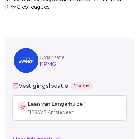
KPMG colleagues
Sidebar
Organisatie
KPMG
Vestigingslocatie
1 locatie
Laan van Langerhuize 1
1186 WB Amstelveen