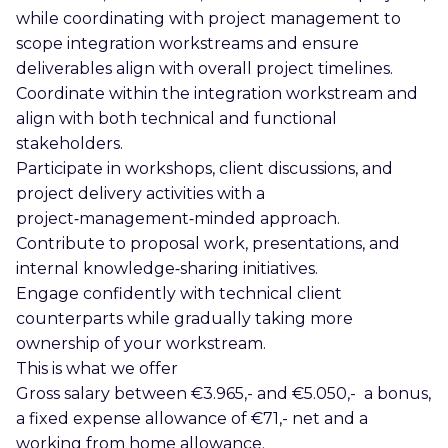
while coordinating with project management to
scope integration workstreams and ensure
deliverables align with overall project timelines.
Coordinate within the integration workstream and
align with both technical and functional
stakeholders.
Participate in workshops, client discussions, and
project delivery activities with a
project‑management‑minded approach.
Contribute to proposal work, presentations, and
internal knowledge‑sharing initiatives.
Engage confidently with technical client
counterparts while gradually taking more
ownership of your workstream.
This is what we offer
Gross salary between €3.965,- and €5.050,- a bonus,
a fixed expense allowance of €71,- net and a
working from home allowance.