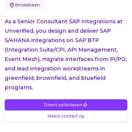
Amstelveen
As a Senior Consultant SAP Integrations at
Unverified, you design and deliver SAP
S/4HANA integrations on SAP BTP
(Integration Suite/CPI, API Management,
Event Mesh), migrate interfaces from PI/PO,
and lead integration workstreams in
greenfield, brownfield, and bluefield
programs.
Direct solliciteren
Neem contact op