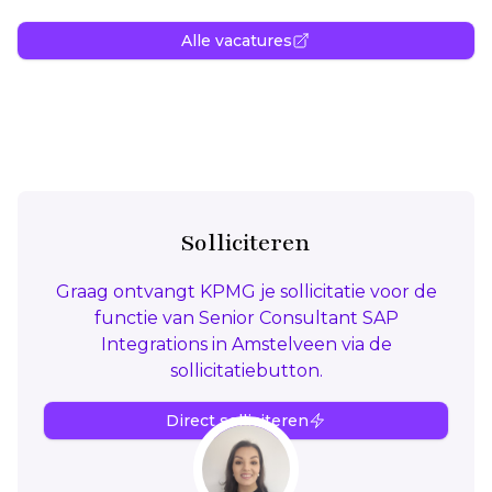
Alle vacatures
Solliciteren
Graag ontvangt KPMG je sollicitatie voor de
functie van Senior Consultant SAP
Integrations in Amstelveen via de
sollicitatiebutton.
Direct solliciteren