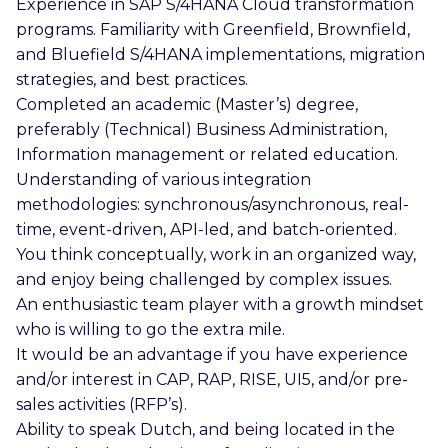
Experience in SAP S/4HANA Cloud transformation
programs. Familiarity with Greenfield, Brownfield,
and Bluefield S/4HANA implementations, migration
strategies, and best practices.
Completed an academic (Master’s) degree,
preferably (Technical) Business Administration,
Information management or related education.
Understanding of various integration
methodologies: synchronous/asynchronous, real-
time, event-driven, API-led, and batch-oriented.
You think conceptually, work in an organized way,
and enjoy being challenged by complex issues.
An enthusiastic team player with a growth mindset
who is willing to go the extra mile.
It would be an advantage if you have experience
and/or interest in CAP, RAP, RISE, UI5, and/or pre-
sales activities (RFP’s).
Ability to speak Dutch, and being located in the