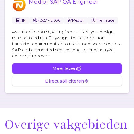
Medior SAP QA Engineer
NN
4.527 - 6.036
Medior
The Hague
As a Medior SAP QA Engineer at NN, you design,
maintain and run Playwright test automation,
translate requirements into risk-based scenarios, test
SAP and connected services end-to-end, analyze
defects, improve...
Meer lezen
Direct solliciteren
Overige vakgebieden