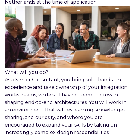
Netherlands at the time of application.
What will you do?
As a Senior Consultant, you bring solid hands-on
experience and take ownership of your integration
workstreams, while still having room to grow in
shaping end-to-end architectures. You will work in
an environment that values learning, knowledge-
sharing, and curiosity, and where you are
encouraged to expand your skills by taking on
increasingly complex design responsibilities.