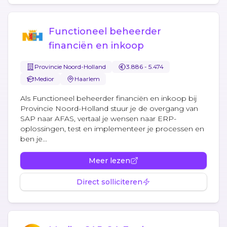
Functioneel beheerder
financiën en inkoop
Provincie Noord-Holland
3.886 - 5.474
Medior
Haarlem
Als Functioneel beheerder financiën en inkoop bij
Provincie Noord-Holland stuur je de overgang van
SAP naar AFAS, vertaal je wensen naar ERP-
oplossingen, test en implementeer je processen en
ben je...
Meer lezen
Direct solliciteren