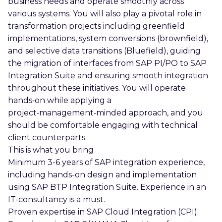
business needs and operate smoothly across
various systems. You will also play a pivotal role in
transformation projects including greenfield
implementations, system conversions (brownfield),
and selective data transitions (Bluefield), guiding
the migration of interfaces from SAP PI/PO to SAP
Integration Suite and ensuring smooth integration
throughout these initiatives. You will operate
hands‑on while applying a
project‑management‑minded approach, and you
should be comfortable engaging with technical
client counterparts.
This is what you bring
Minimum 3-6 years of SAP integration experience,
including hands-on design and implementation
using SAP BTP Integration Suite. Experience in an
IT-consultancy is a must.
Proven expertise in SAP Cloud Integration (CPI).