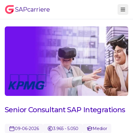
SAPcarriere
Senior Consultant SAP Integrations
09-06-2026
3.965 - 5.050
Medior