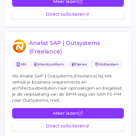
Meer lezen
Direct solliciteren
Analist SAP | Outsystems
(Freelance)
NN
Marktconform
Senior
Rotterdam
Als Analist SAP | Outsystems (Freelance) bij NN
vertaal je business requirements en
architectuurbesluiten naar oplossingen en begeleid
je de verplaatsing van de BPM-laag van SAP FS-PM
naar OutSystems, met...
Meer lezen
Direct solliciteren