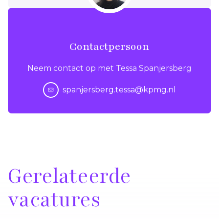
Contactpersoon
Neem contact op met Tessa Spanjersberg
spanjersberg.tessa@kpmg.nl
Gerelateerde
vacatures