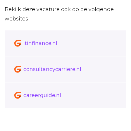
Bekijk deze vacature ook op de volgende
websites
itinfinance.nl
consultancycarriere.nl
careerguide.nl