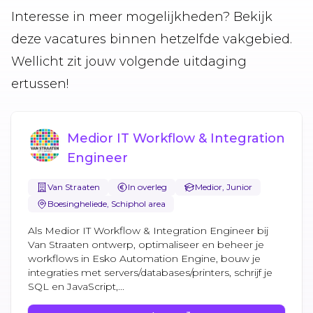
Interesse in meer mogelijkheden? Bekijk
deze vacatures binnen hetzelfde vakgebied.
Wellicht zit jouw volgende uitdaging
ertussen!
Medior IT Workflow & Integration
Engineer
Van Straaten
In overleg
Medior, Junior
Boesingheliede, Schiphol area
Als Medior IT Workflow & Integration Engineer bij
Van Straaten ontwerp, optimaliseer en beheer je
workflows in Esko Automation Engine, bouw je
integraties met servers/databases/printers, schrijf je
SQL en JavaScript,...