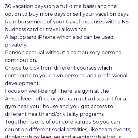
30 vacation days (on a full-time basis) and the
option to buy more days or sell your vacation days.
Reimbursement of your travel expenses with a NS
business card or travel allowance.
A laptop and iPhone which also can be used
privately.
Pension accrual without a compulsory personal
contribution.
Choice to pick from different courses which
contribute to your own personal and professional
development.
Focus on well-being! There is a gym at the
Amstelveen office or you can get a discount for a
gym near your house and you get access to
different health and/or vitality programs.
Together’ is one of our core values. So you can
count on different social activities, like team events,
drinks with colleagues and events with all your