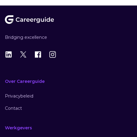
Footer
Bridging excellence
LinkedIn
X
X
Instagram
Over Careerguide
Privacybeleid
Contact
Werkgevers