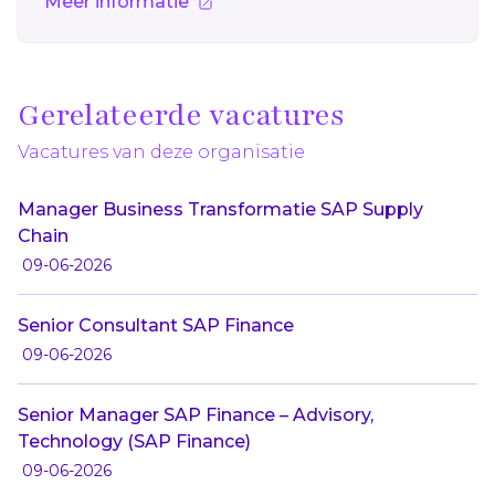
Meer informatie
Gerelateerde vacatures
Vacatures van deze organisatie
Manager Business Transformatie SAP Supply
Chain
09-06-2026
Senior Consultant SAP Finance
09-06-2026
Senior Manager SAP Finance – Advisory,
Technology (SAP Finance)
09-06-2026