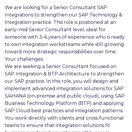
We are looking for a Senior Consultant SAP
Integrations to strengthen our SAP Technology &
Integration practice. This role is positioned at an
early–mid Senior Consultant level, ideal for
someone with 3–6 years of experience who is ready
to own integration workstreams while still growing
toward more strategic responsibilities over time.
Your challenges
We are seeking a Senior Consultant focused on
SAP Integration & BTP Architecture to strengthen
our SAP practice. In this role, you will design and
implement advanced integration solutions for SAP
S/4HANA (on-premise and public cloud), using SAP
Business Technology Platform (BTP) and applying
SAP Cloud best practices and integration patterns.
You work directly with clients and cross-functional
teams to ensure that integration solutions fit